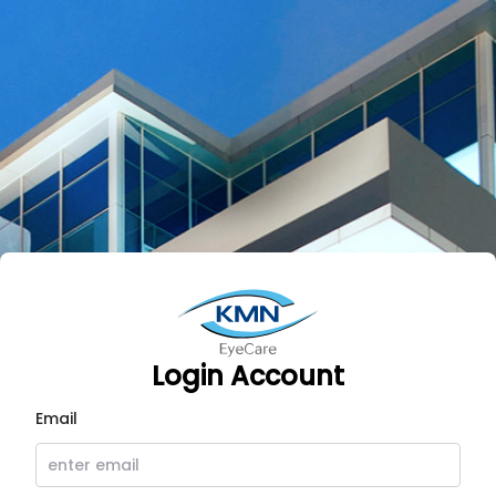
CMS KMN EyeCare | Login
Login Account
Email