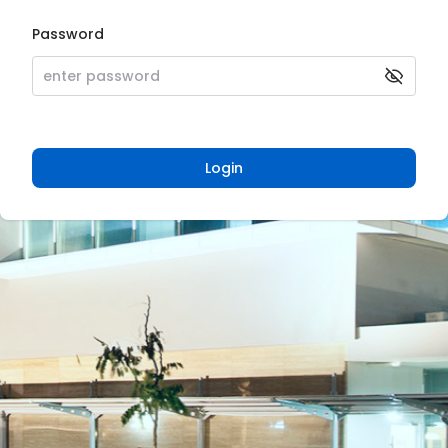
Password
Login